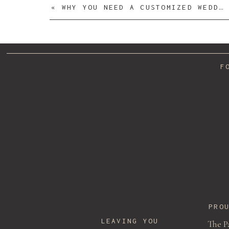
«
WHY YOU NEED A CUSTOMIZED WEDDING DRESS HANGER
F
Name
*
Email
*
PRO
LEAVING YOU
The P