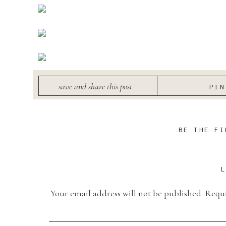
save and share this post
PIN
BE THE FI
Your email address will not be published.
Requi
Comment
*