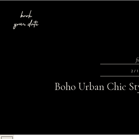
book
your date
f
2/
Boho Urban Chic Sty