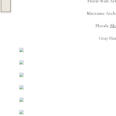
Floral Wall Art
Macrame Arch:
Florals: 
Bl
Gray Hat