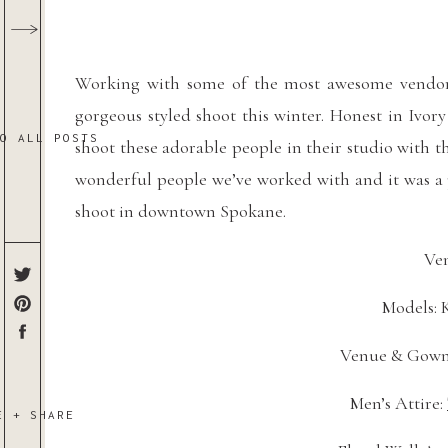
Working with some of the most awesome vendors
gorgeous styled shoot this winter. Honest in Ivor
TO ALL POSTS
shoot these adorable people in their studio with th
wonderful people we’ve worked with and it was a p
shoot in downtown Spokane.
Ven
Models: 
Venue & Gown
Men’s Attire: 
E + SHARE