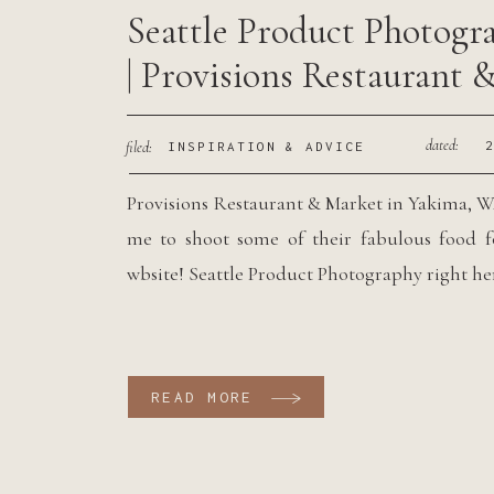
Seattle Product Photogr
| Provisions Restaurant 
Market
dated:
filed:
INSPIRATION & ADVICE
Provisions Restaurant & Market in Yakima, 
me to shoot some of their fabulous food f
wbsite! Seattle Product Photography right he
READ MORE