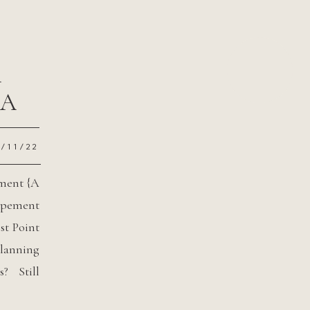
m
{A
2/11/22
ement {A
opement
st Point
lanning
? Still
t? Well