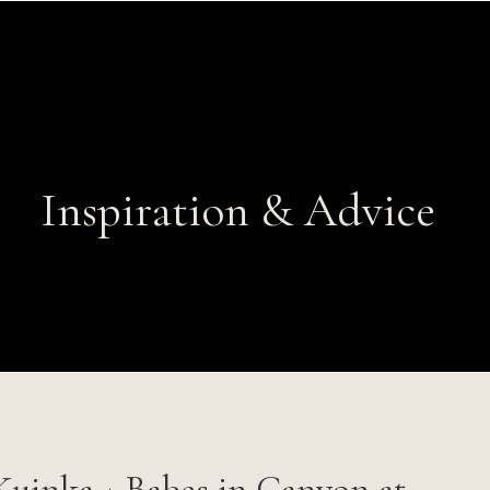
Inspiration & Advice