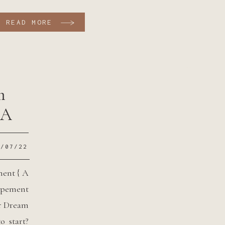
orego the traditional big wedding planning and
READ MORE
umping to elope in a cute cabin or AirBnB […]
m
 A
2/07/22
ment { A
pement
r Dream
 start?