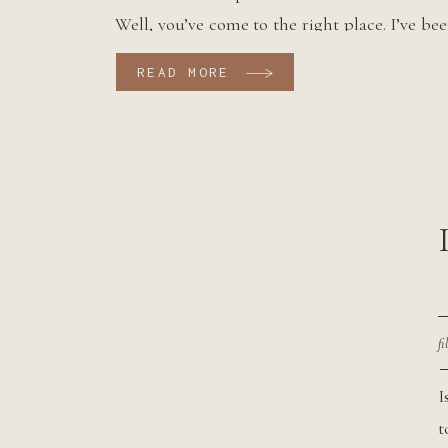
Well, you’ve come to the right place. I’ve be
Mt. Rainier National Park elopements for
READ MORE
years now and I can safely […]
fi
I
t