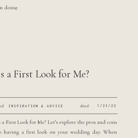
en doing
 over 4
Is a First Look for Me?
led:
dated:
1/23/22
INSPIRATION & ADVICE
s a First Look for Me? Let’s explore the pros and cons
o having a first look on your wedding day. When