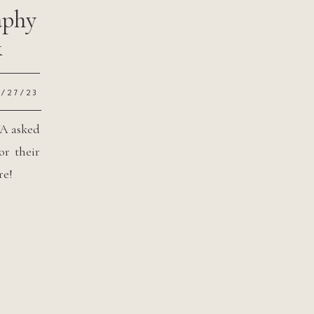
aphy
&
2/27/23
WA asked
or their
re!