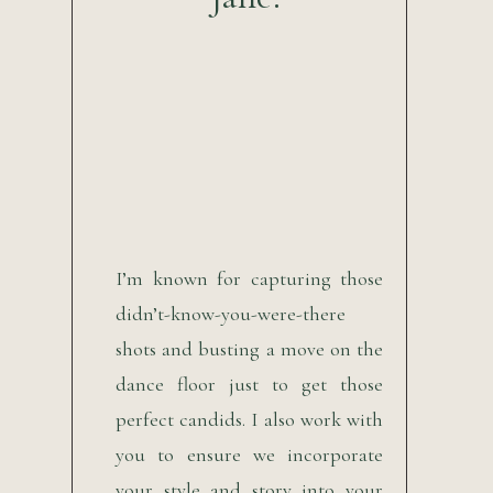
I’m known for capturing those
didn’t-know-you-were-there
shots and busting a move on the
dance floor just to get those
perfect candids. I also work with
you to ensure we incorporate
your style and story into your