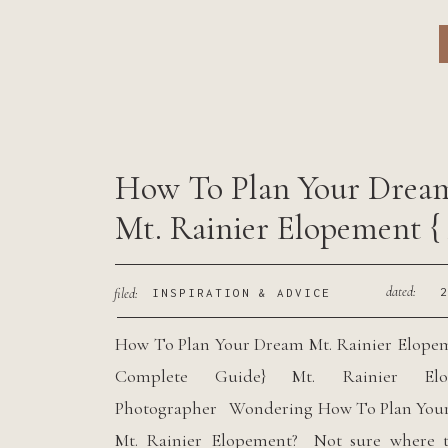
f
j
How To Plan Your Drea
Mt. Rainier Elopement {
Complete Guide}
dated:
filed:
INSPIRATION & ADVICE
How To Plan Your Dream Mt. Rainier Elope
Complete Guide} Mt. Rainier Elo
Photographer Wondering How To Plan You
Mt. Rainier Elopement? Not sure where to