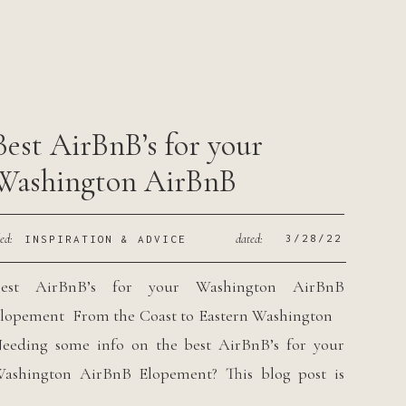
…]
Best AirBnB’s for your
Washington AirBnB
Elopement
led:
dated:
3/28/22
INSPIRATION & ADVICE
est AirBnB’s for your Washington AirBnB
lopement From the Coast to Eastern Washington
eeding some info on the best AirBnB’s for your
ashington AirBnB Elopement? This blog post is
ust for you! The concept of couples wanting to