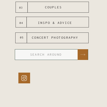
COUPLES
03
INSPO & ADVICE
04
CONCERT PHOTOGRAPHY
05
Search
for: