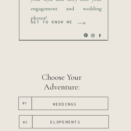
engagement and wedding
photos!
GET TO KNOW ME
Choose Your
Adventure:
01
WEDDINGS
ELOPEMENTS
02