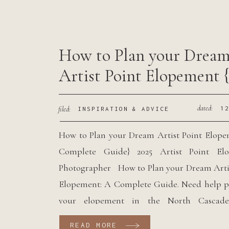
How to Plan your Drea
Artist Point Elopement 
Complete Guide}
dated:
filed:
1
INSPIRATION & ADVICE
How to Plan your Dream Artist Point Elop
Complete Guide} 2025 Artist Point El
Photographer How to Plan your Dream Arti
Elopement: A Complete Guide. Need help p
your elopement in the North Cascades
deciding where to have your PNW elopemen
READ MORE