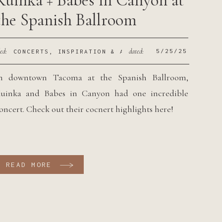
Kuinka + Babes in Canyon at
the Spanish Ballroom
led:
dated:
5/25/25
CONCERTS
,
INSPIRATION & ADVICE
n downtown Tacoma at the Spanish Ballroom,
uinka and Babes in Canyon had one incredible
oncert. Check out their cocnert highlights here!
READ MORE