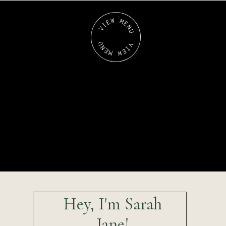
Hey, I'm Sarah
Jane!