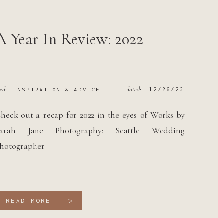
A Year In Review: 2022
led:
dated:
12/26/22
INSPIRATION & ADVICE
heck out a recap for 2022 in the eyes of Works by
arah Jane Photography: Seattle Wedding
hotographer
READ MORE