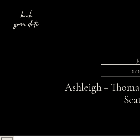
book
your date
f
3/
Ashleigh + Thoma
Sea