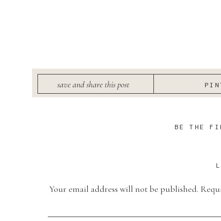
save and share this post
PIN
BE THE FI
Your email address will not be published.
Requi
Comment
*