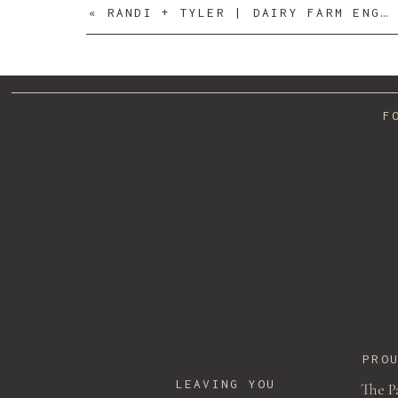
«
RANDI + TYLER | DAIRY FARM ENGAGEMENT SESSION
F
Name
*
Email
*
PRO
LEAVING YOU
The P