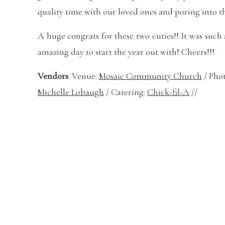
quality time with our loved ones and poring into t
A huge congrats for these two cuties!! It was suc
amazing day to start the year out with! Cheers!!!
Vendors
: Venue:
Mosaic Community Church
/ Pho
Michelle Lobaugh
/ Catering:
Chick-fil-A
//