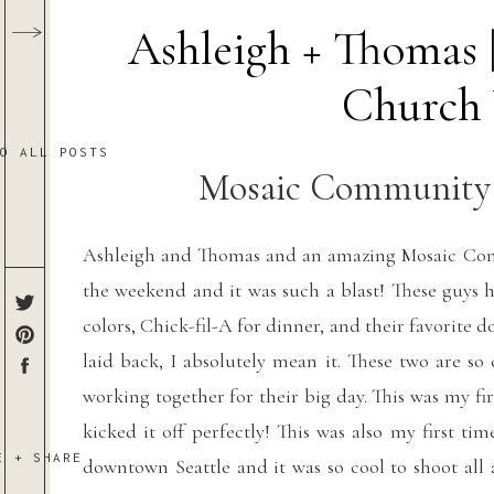
Ashleigh + Thomas
Church
TO ALL POSTS
Mosaic Community 
Ashleigh and Thomas and an amazing Mosaic Co
the weekend and it was such a blast! These guys 
colors, Chick-fil-A for dinner, and their favorit
laid back, I absolutely mean it. These two are so
working together for their big day. This was my f
kicked it off perfectly! This was also my first t
E + SHARE
downtown Seattle and it was so cool to shoot all 