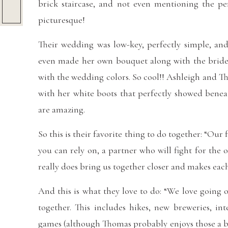
brick staircase, and not even mentioning the per
picturesque!
Their wedding was low-key, perfectly simple, and 
even made her own bouquet along with the bride
with the wedding colors. So cool!! Ashleigh and T
with her white boots that perfectly showed bene
are amazing.
So this is their favorite thing to do together: “Our
you can rely on, a partner who will fight for the
really does bring us together closer and makes each
And this is what they love to do: “We love going
together. This includes hikes, new breweries, int
games (although Thomas probably enjoys those a b