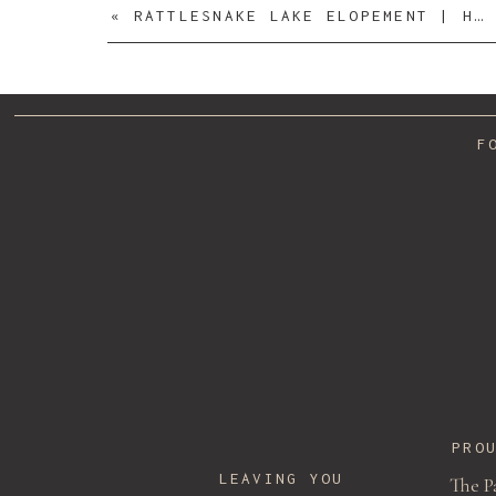
«
RATTLESNAKE LAKE ELOPEMENT | HANNAH + JACKSON
F
PRO
LEAVING YOU
The P