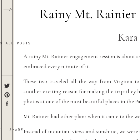
Rainy Mt. Rainier
Kara
TO ALL POSTS
A rainy Mt. Rainier engagement session is about as
embraced every minute of it.
These two traveled all the way from Virginia t
another exciting reason for making the trip: the
photos at one of the most beautiful places in the P
Mt. Rainier had other plans when it came to the we
E + SHARE
Instead of mountain views and sunshine, we were g