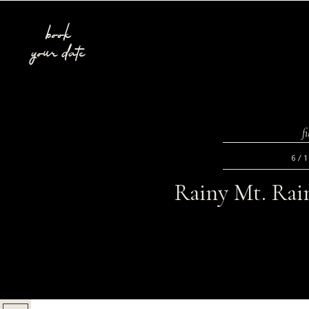
book
your date
f
6/
Rainy Mt. Rain