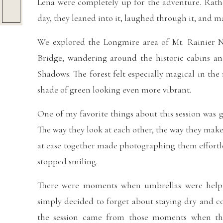
Lena were completely up for the adventure. Rath
day, they leaned into it, laughed through it, and 
We explored the Longmire area of Mt. Rainier N
Bridge, wandering around the historic cabins a
Shadows. The forest felt especially magical in th
shade of green looking even more vibrant.
One of my favorite things about this session was g
The way they look at each other, the way they mak
at ease together made photographing them effortle
stopped smiling.
There were moments when umbrellas were helpf
simply decided to forget about staying dry and c
the session came from those moments when the