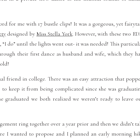
rd for me with 17 bustle clips! It was a gorgeous, yet fairyta
ety
designed by
Miss Stella York
. However, with these two E
“I do” until the lights went out- it was needed! This particul
hrough their first dance as husband and wife, which they h
old!
 friend in college. There was an easy attraction that popp
s” to keep it from being complicated since she was graduati
ine graduated we both realized we weren’t ready to leave o
gement ring together over a year prior and then we didn’t ta
here I wanted to propose and I planned an early morning hi