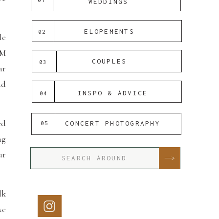
WEDDINGS
ELOPEMENTS
02
le
DM
COUPLES
03
ar
ad
INSPO & ADVICE
04
ed
CONCERT PHOTOGRAPHY
05
ng
ur
Search
for:
lk
ke