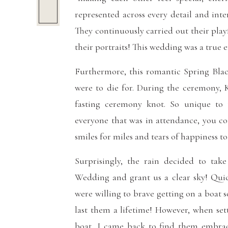
represented across every detail and inte
They continuously carried out their play
their portraits! This wedding was a true
Furthermore, this romantic Spring Bla
were to die for. During the ceremony, 
fasting ceremony knot. So unique to
everyone that was in attendance, you co
smiles for miles and tears of happiness to 
Surprisingly, the rain decided to ta
Wedding and grant us a clear sky! Quick
were willing to brave getting on a boat 
last them a lifetime! However, when se
boat, I came back to find them embrac