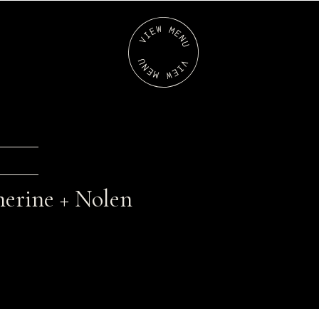
erine + Nolen