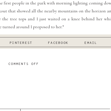
the first people in the park with morning lighting coming do
kout that showed all the nearby mountains on the horizon a
 the tree tops and I just waited on a knee behind her whi
e turned around I proposed to her.”
more Black Diamond Garden Weddings!
PINTEREST
FACEBOOK
EMAIL
ng Black Diamond Gardens Wedding
ON
COMMENTS OFF
SPRING
BLACK
DIAMOND
GARDENS
WEDDING
:
Works by Sarah Jane Photography
/ Rings:
Larson Jewelers
|
gner:
Miss Stella York
/ Suit:
Indochino
/ Florist:
Seattle Flow
KATHERINE