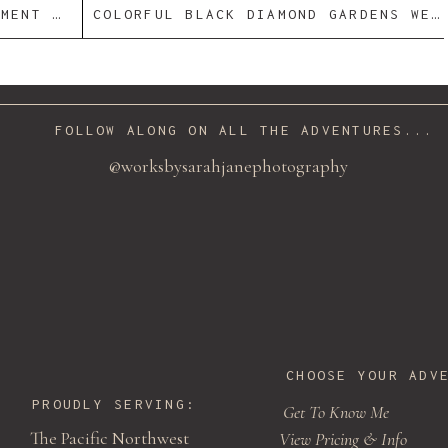
AIRE + V
COLORFUL BLACK DIAMOND GARDENS WEDDING | MICHELLE + OLIVIA
istry
/ Cake:
Gracence’s Cupcake Boutique
/ Caterer:
1 O
+
NOLEN
 preview to see it live.
FOLLOW ALONG ON ALL THE ADVENTURES...
@worksbysarahjanephotography
CHOOSE YOUR ADV
PROUDLY SERVING:
Get To Know Me
The Pacific Northwest
View Pricing & Info