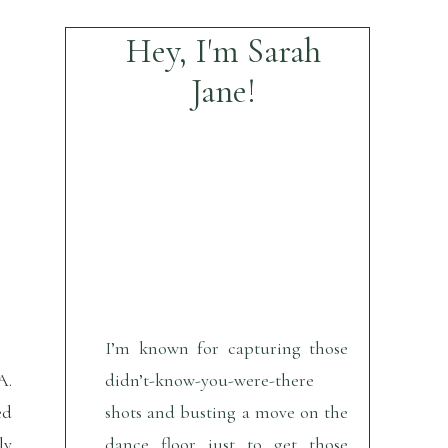
Hey, I'm Sarah
Jane!
I’m known for capturing those
A.
didn’t-know-you-were-there
ed
shots and busting a move on the
ly
dance floor just to get those