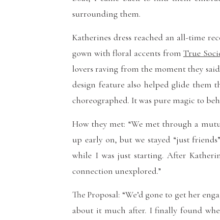
surrounding them.
Katherines dress reached an all-time reco
gown with floral accents from
True Soci
lovers raving from the moment they said, 
design feature also helped glide them t
choreographed. It was pure magic to beh
How they met: “We met through a mutual
up early on, but we stayed “just friend
while I was just starting. After Kather
connection unexplored.”
The Proposal: “We’d gone to get her enga
about it much after. I finally found w