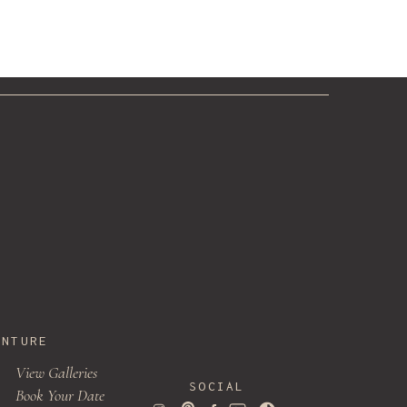
»
ak
ENTURE
View Galleries
SOCIAL
Book Your Date