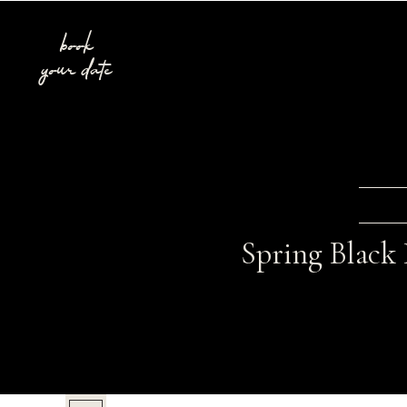
book
your date
Spring Black