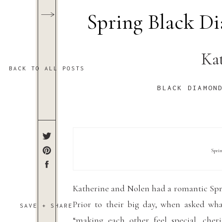
Spring Black 
Ka
BACK TO ALL POSTS
BLACK DIAMON
Spri
Katherine and Nolen had a romantic Sp
Prior to their big day, when asked wha
SAVE + SHARE
“
making each other feel special, cheri