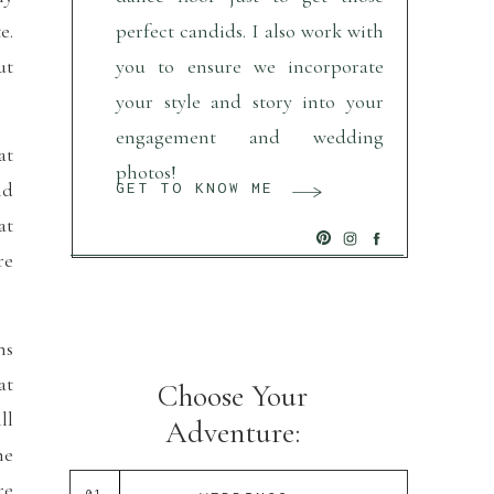
e.
perfect candids. I also work with
ut
you to ensure we incorporate
your style and story into your
engagement and wedding
at
photos!
nd
GET TO KNOW ME
at
re
ns
at
Choose Your
ll
Adventure:
he
re
01