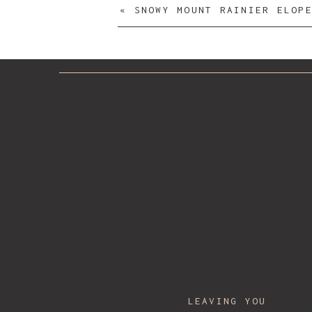
«
SNOWY MOUNT RAINIER ELOPEMENT | CL
Lab
/Hair & Makeup:
Onsite Beauty Art
Catering Co.
/ DJ:
DigitalHitz
/
Your Narrative blog will appear here, click
For any issues click
here
LEAVING YOU