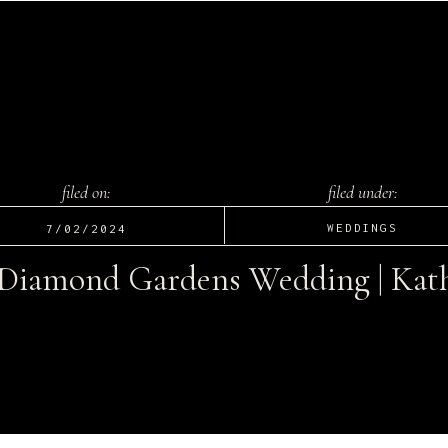
filed on:
filed under:
WEDDINGS
7/02/2024
 Diamond Gardens Wedding | Kath