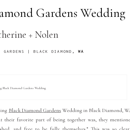
Diamond Gardens Wedding
therine + Nolen
D GARDENS | BLACK DIAMOND
, WA
ng Black Diamond Gardens Wedding
ring
Black Diamond Gardens
Wedding in Black Diamond, W
t their favorite part of being together was, they mention
shed, and free to be fully themselves.” This was so clear