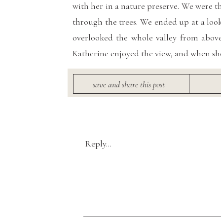
with her in a nature preserve. We were 
through the trees. We ended up at a loo
overlooked the whole valley from above
Katherine enjoyed the view, and when sh
Click here for 
save and share this post
Spri
Reply...
Vendors
:
Venue:
Black Diamond Gardens
/Photo
Brilliant Earth
/ Gown:
True Society
Desi