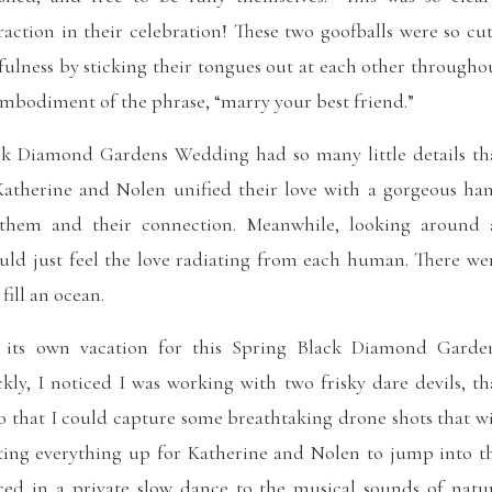
raction in their celebration! These two goofballs were so cut
fulness by sticking their tongues out at each other througho
 embodiment of the phrase, “marry your best friend.”
ck Diamond Gardens Wedding had so many little details th
Katherine and Nolen unified their love with a gorgeous ha
 them and their connection. Meanwhile, looking around 
uld just feel the love radiating from each human. There we
fill an ocean.
ke its own vacation for this Spring Black Diamond Garde
ly, I noticed I was working with two frisky dare devils, th
so that I could capture some breathtaking drone shots that wi
tting everything up for Katherine and Nolen to jump into t
ed in a private slow dance to the musical sounds of natu