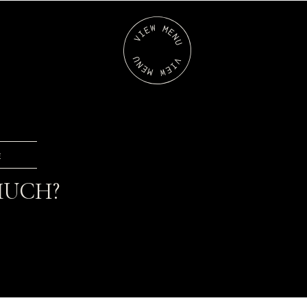
E
 MUCH?