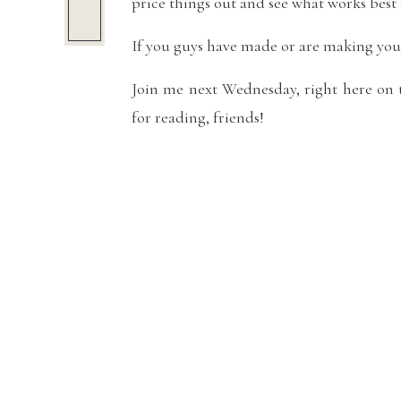
price things out and see what works best 
If you guys have made or are making your
Join me next Wednesday, right here on t
for reading, friends!