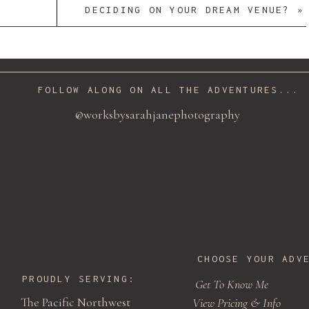
DECIDING ON YOUR DREAM VENUE?
»
FOLLOW ALONG ON ALL THE ADVENTURES...
@worksbysarahjanephotography
CHOOSE YOUR ADV
PROUDLY SERVING:
Get To Know Me
The Pacific Northwest
View Pricing & Info