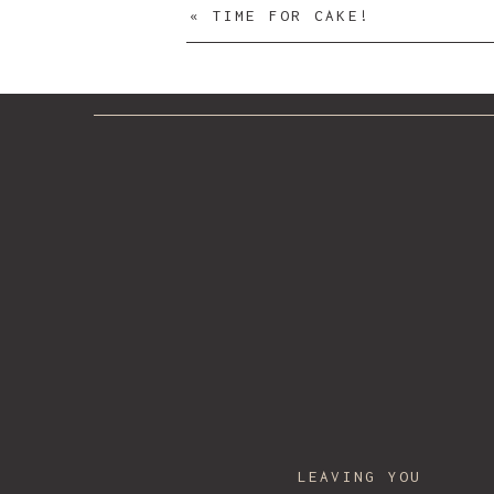
«
TIME FOR CAKE!
Name
*
Email
*
LEAVING YOU