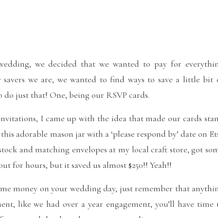
edding, we decided that we wanted to pay for everythi
 savers we are, we wanted to find ways to save a little bit 
o do just that! One, being our RSVP cards.
invitations, I came up with the idea that made our cards sta
his adorable mason jar with a ‘please respond by’ date on Et
stock and matching envelopes at my local craft store, got so
t for hours, but it saved us almost $250!! Yeah!!
e some money on your wedding day, just remember that anythi
ent, like we had over a year engagement, you’ll have time 