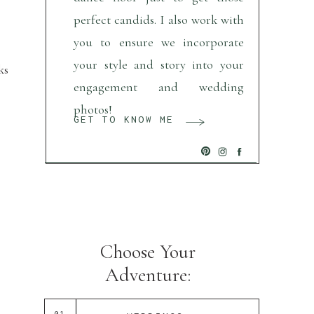
perfect candids. I also work with
you to ensure we incorporate
your style and story into your
ks
engagement and wedding
photos!
GET TO KNOW ME
Choose Your
Adventure:
01