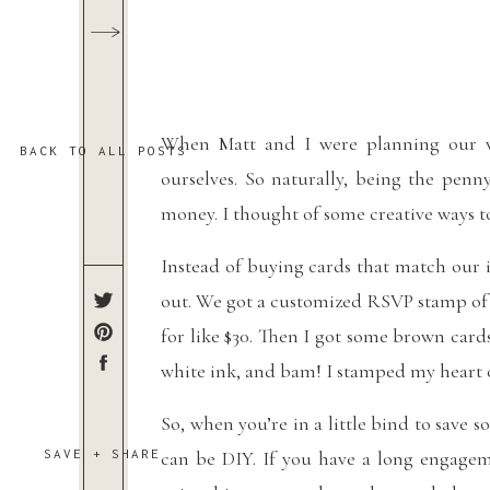
When Matt and I were planning our w
BACK TO ALL POSTS
ourselves. So naturally, being the penny
money. I thought of some creative ways t
Instead of buying cards that match our 
out. We got a customized RSVP stamp of t
for like $30. Then I got some brown card
white ink, and bam! I stamped my heart ou
So, when you’re in a little bind to sav
SAVE + SHARE
can be DIY. If you have a long engagem