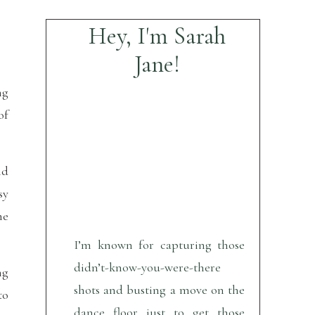
Hey, I'm Sarah
Jane!
ng
of
nd
sy
me
I’m known for capturing those
didn’t-know-you-were-there
ng
shots and busting a move on the
to
dance floor just to get those