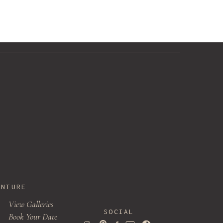
ENTURE
View Galleries
SOCIAL
Book Your Date