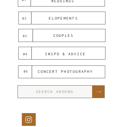
WEDDINGS
ELOPEMENTS
02
COUPLES
03
INSPO & ADVICE
04
CONCERT PHOTOGRAPHY
05
Search
for: