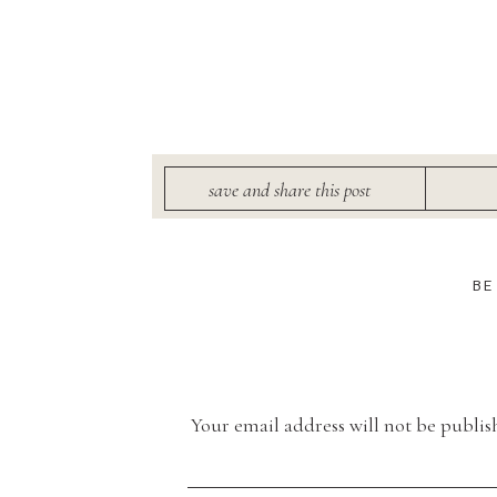
save and share this post
BE
Your email address will not be publis
Comment
*