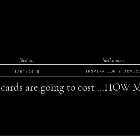
filed on:
filed under:
INSPIRATION & ADVIC
3/01/2018
cards are going to cost …HOW