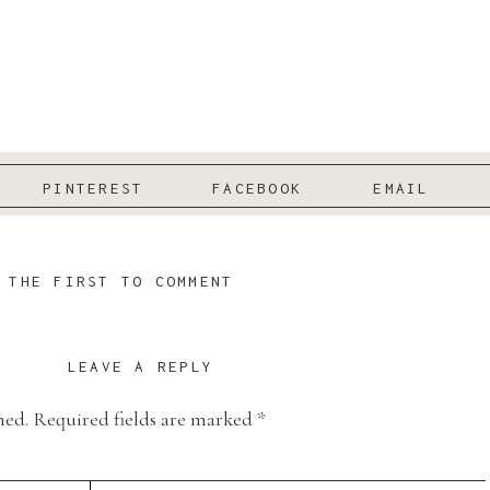
PINTEREST
FACEBOOK
EMAIL
 THE FIRST TO COMMENT
LEAVE A REPLY
hed.
Required fields are marked
*