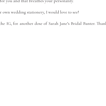
for you and that breathes your personality.
 own wedding stationery, I would love to see!
he IG, for another dose of Sarah Jane’s Bridal Banter. Than