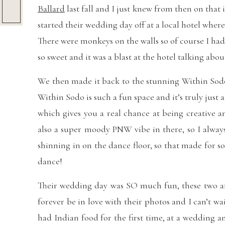
Ballard
last fall and I just knew from then on that
started their wedding day off at a local hotel wher
There were monkeys on the walls so of course I ha
so sweet and it was a blast at the hotel talking abou
We then made it back to the stunning Within Sodo v
Within Sodo is such a fun space and it’s truly just 
which gives you a real chance at being creative a
also a super moody PNW vibe in there, so I always
shinning in on the dance floor, so that made for s
dance!
Their wedding day was SO much fun, these two are 
forever be in love with their photos and I can’t wa
had Indian food for the first time, at a wedding a