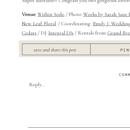
Super adorable!! Congrats you two gorgeous lovebi
Venue
:
Within Sodo
/ Photo:
Works by Sarah Jane
New Leaf Floral
/ Coordinating:
Emily J. Wedding
Cedars
/ DJ:
Integral DJs
/ Rentals from
Grand Eve
Dress:
a&be Bridal Shop
/ Suit:
Indochino
/ /
save and share this post
PIN
Your Narrative blog will appear here, click preview
For any issues click
here
COM
Reply...