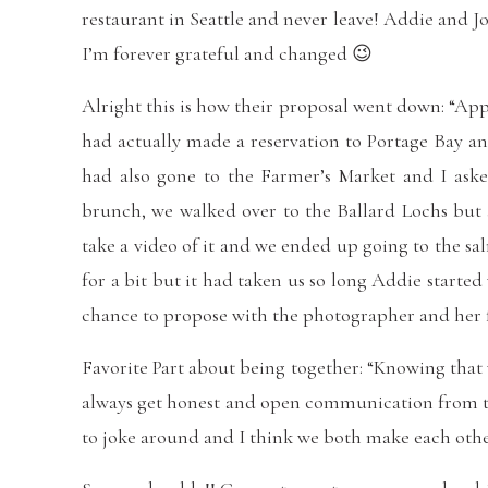
restaurant in Seattle and never leave! Addie and 
I’m forever grateful and changed 😉
Alright this is how their proposal went down: “Ap
had actually made a reservation to Portage Bay an
had also gone to the Farmer’s Market and I aske
brunch, we walked over to the Ballard Lochs but a
take a video of it and we ended up going to the s
for a bit but it had taken us so long Addie starte
chance to propose with the photographer and her fr
Favorite Part about being together: “Knowing that
always get honest and open communication from t
to joke around and I think we both make each other b