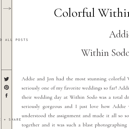
Colorful With
Addi
TO ALL POSTS
Within Sodo
Addie and Jon had the most stunning colorful 
seriously one of my favorite weddings so far! Ad
their wedding day at Within Sodo was a total dr
seriously gorgeous and I just love how Addie 
understood the assignment and made it all so so
E + SHARE
together and it was such a blast photographing