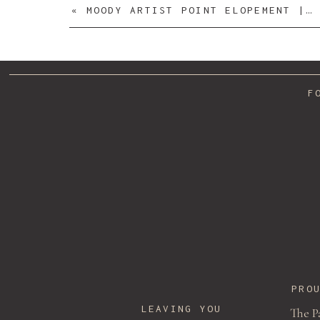
«
MOODY ARTIST POINT ELOPEMENT | STEPHANIE + MAX
F
PRO
LEAVING YOU
The P