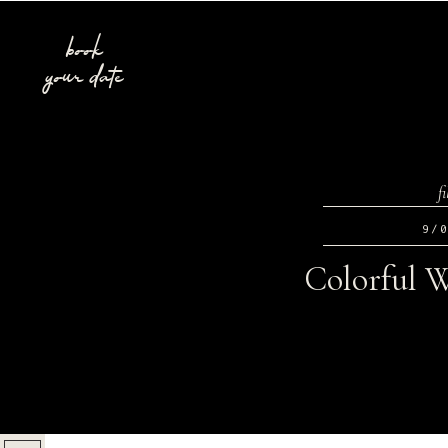
book
your date
f
9/
Colorful W